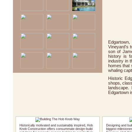
Edgartown,
Vineyard's t
son of Jame
history is 
industry in 
homes that s
whaling capta
Historic Ed
shops, class
landscape. 
Edgartown is
Historically motivated and sustainably inspired, Hob
Designing and buil
Knob Construction offers consummate design-build
biggest milestones.