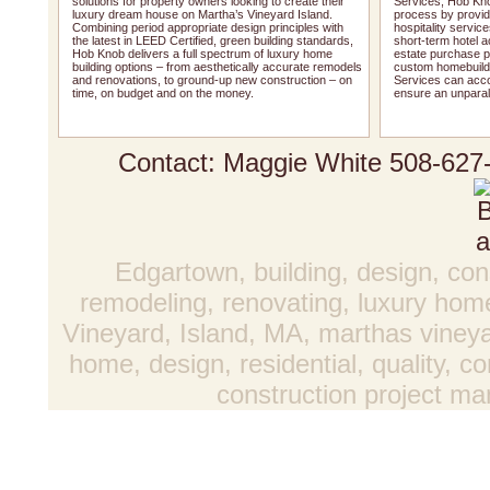
solutions for property owners looking to create their
Services, Hob Kno
luxury dream house on Martha’s Vineyard Island.
process by providi
Combining period appropriate design principles with
hospitality service
the latest in LEED Certified, green building standards,
short-term hotel 
Hob Knob delivers a full spectrum of luxury home
estate purchase pr
building options – from aesthetically accurate remodels
custom homebuildi
and renovations, to ground-up new construction – on
Services can acco
time, on budget and on the money.
ensure an unparal
Contact: Maggie White
508-627
Edgartown, building, design, con
remodeling, renovating, luxury hom
Vineyard, Island, MA, marthas vineya
home, design, residential, quality, 
construction project 