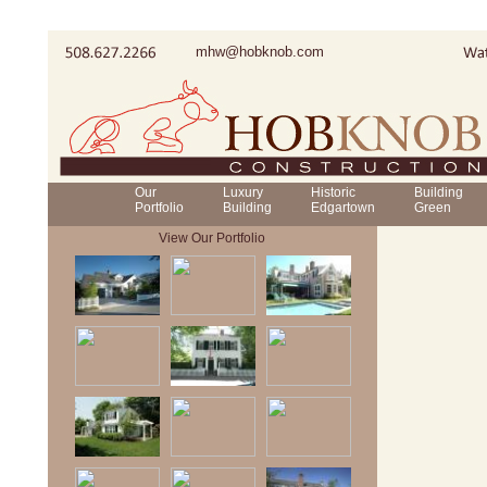
mhw@hobknob.com
Our
Luxury
Historic
Building
Portfolio
Building
Edgartown
Green
View Our Portfolio