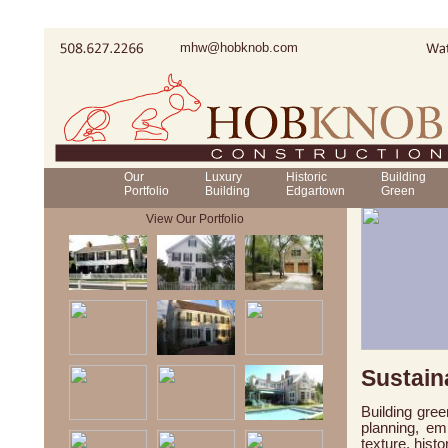
mhw@hobknob.com
Our
Luxury
Historic
Building
Portfolio
Building
Edgartown
Green
View Our Portfolio
Sustain
Building gree
planning, em
texture, hist