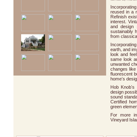
Incorporatin
reused in a
Refinish exis
interest. Vin
and design 
sustainably h
from classica
Incorporatin
earth, and im
look and fee
same look an
unwanted chem
changes like
fluorescent b
home's desi
Hob Knob's f
design possib
sound standa
Certified ho
green elemen
For more in
Vineyard Isla