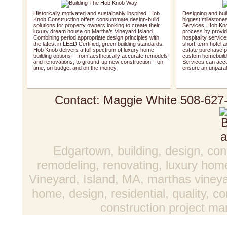
Historically motivated and sustainably inspired, Hob
Designing and buil
Knob Construction offers consummate design-build
biggest milestones.
solutions for property owners looking to create their
Services, Hob Kno
luxury dream house on Martha’s Vineyard Island.
process by providi
Combining period appropriate design principles with
hospitality service
the latest in LEED Certified, green building standards,
short-term hotel 
Hob Knob delivers a full spectrum of luxury home
estate purchase pr
building options – from aesthetically accurate remodels
custom homebuildi
and renovations, to ground-up new construction – on
Services can acco
time, on budget and on the money.
ensure an unparal
Contact: Maggie White
508-627
Edgartown, building, design, con
remodeling, renovating, luxury hom
Vineyard, Island, MA, marthas vineya
home, design, residential, quality, 
construction project 